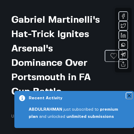
Gabriel Martinelli's
Hat-Trick Ignites
Arsenal's
Dominance Over
Portsmouth in FA
Cup Battle
Recent Activity
ABDULRAHMAN
just subscribed to
premium
Updated August 6, 2026 • 3-min read
plan
and unlocked
unlimited submissions
Sports & Fitness