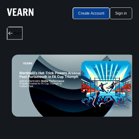
Create Account
Sign in
Back