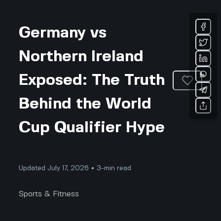
Germany vs
Northern Ireland
Exposed: The Truth
Behind the World
Cup Qualifier Hype
Updated July 17, 2026 • 3-min read
Sports & Fitness