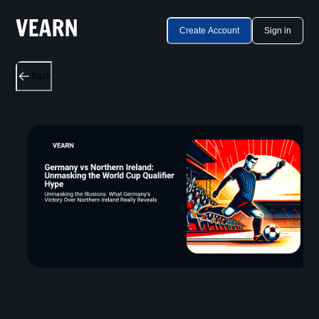
Create Account
Sign in
Back