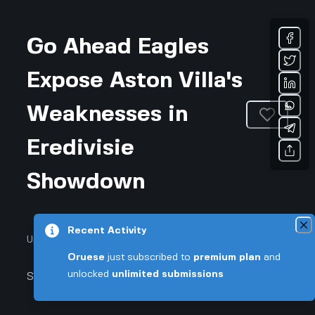
Go Ahead Eagles
Expose Aston Villa's
Weaknesses in
Eredivisie
Showdown
Recent Activity
Updated January 26, 2026 • 3-min read
Oruese
just subscribed to
premium plan
and
unlocked
unlimited submissions
Sports & Fitness