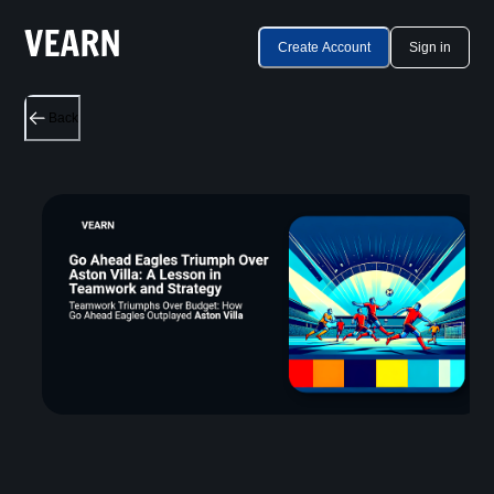
Create Account
Sign in
Back