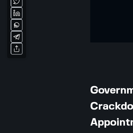
Governme
Crackdo
Appoint