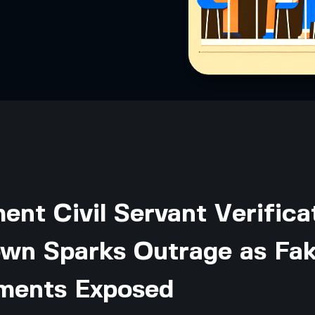
nt Civil Servant Verifica
wn Sparks Outrage as Fa
ments Exposed