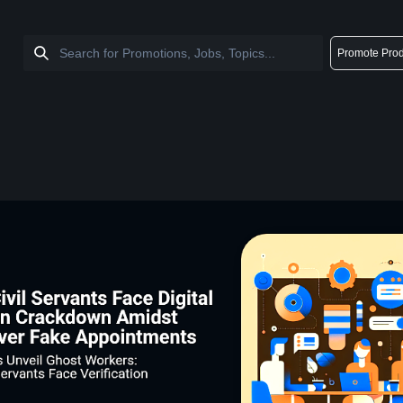
Promote Prod