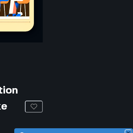
tion
ke