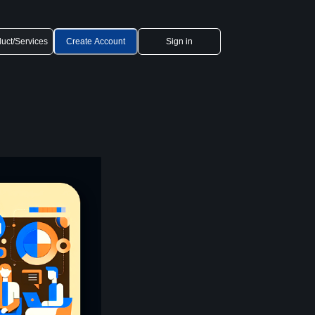
uct/Services
Create Account
Sign in