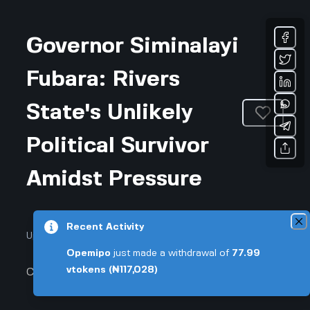
Governor Siminalayi
Fubara: Rivers
State's Unlikely
Political Survivor
Amidst Pressure
Recent Activity
Updated April 3, 2026 • 3-min read
Opemipo
just made a withdrawal of
77.99
vtokens
(₦117,028)
Community & Culture