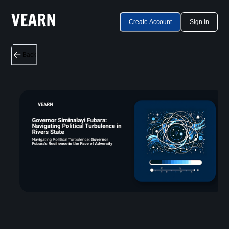
Create Account
Sign in
Back