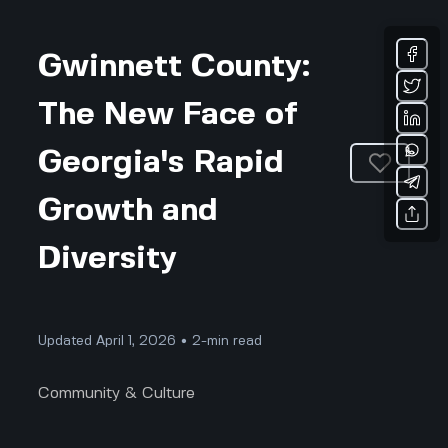
Gwinnett County:
The New Face of
Georgia's Rapid
Growth and
Diversity
Updated April 1, 2026 • 2-min read
Community & Culture