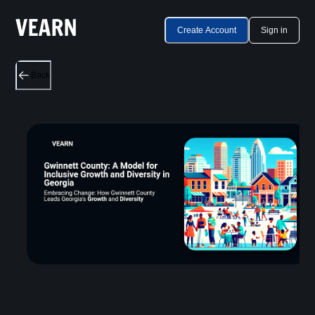
Create Account
Sign in
Back