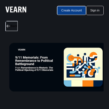
Create Account
Sign in
Back