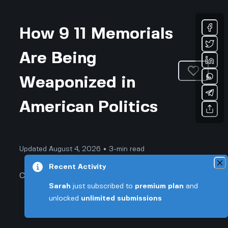
How 9 11 Memorials
Are Being
Weaponized in
American Politics
Updated August 4, 2026 • 3-min read
Recent Activity
Community & Culture
Sarah
just subscribed to
premium plan
and
unlocked
unlimited submissions
How 9 11 Memorials Are Being