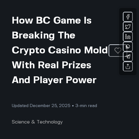
How BC Game Is
Breaking The
Crypto Casino Mold
With Real Prizes
And Player Power
Updated December 25, 2025 • 3-min read
Science & Technology