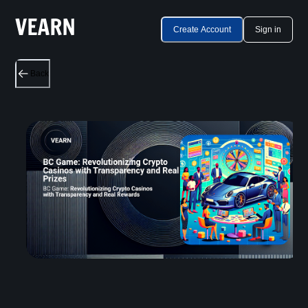
Create Account
Sign in
Back