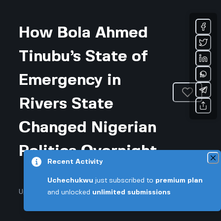
How Bola Ahmed
Tinubu’s State of
Emergency in
Rivers State
Changed Nigerian
Politics Overnight
Recent Activity
Uchechukwu
just subscribed to
premium plan
Updated November 25, 2025 • 4-min read
and unlocked
unlimited submissions
Community & Culture