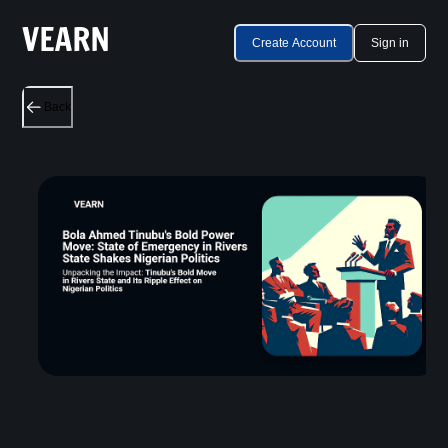
Create Account
Sign in
Back