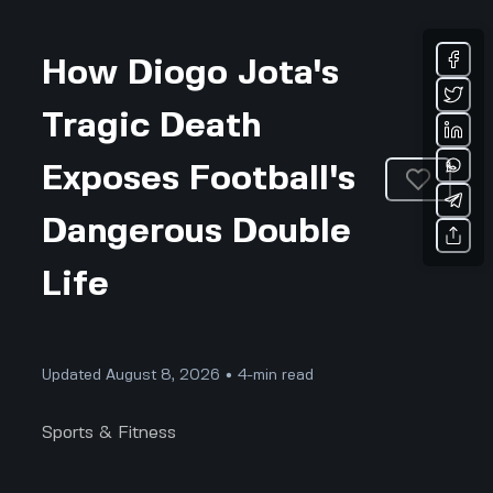
How Diogo Jota's
Tragic Death
Exposes Football's
Dangerous Double
Life
Updated August 8, 2026 • 4-min read
Sports & Fitness