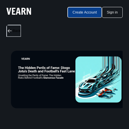
Create Account
Sign in
Back