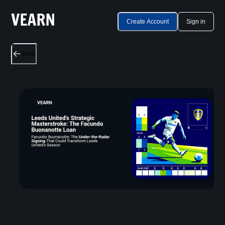
Create Account
Sign in
Back