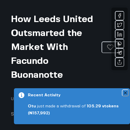
How Leeds United
Outsmarted the
Market With
Facundo
Buonanotte
Recent Activity
Updated March 31, 2026 • 3-min read
Otu
just made a withdrawal of
105.29
vtokens
(₦157,992)
Sports & Fitness