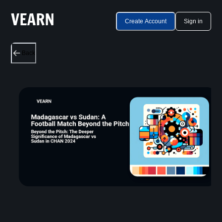
Create Account
Sign in
Back