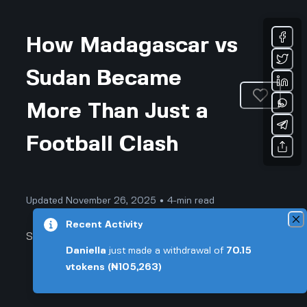
How Madagascar vs
Sudan Became
More Than Just a
Football Clash
Updated November 26, 2025 • 4-min read
Recent Activity
Sports & Fitness
Daniella
just made a withdrawal of
70.15
vtokens
(₦105,263)
Forget Everything You Thought