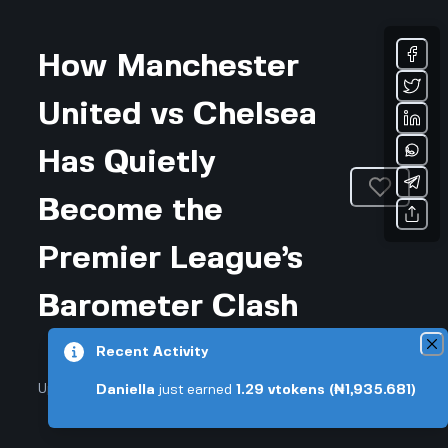
How Manchester
United vs Chelsea
Has Quietly
Become the
Premier League’s
Barometer Clash
Recent Activity
Updated July 19, 2026 • 3-min read
Daniella
just earned
1.29
vtokens
(₦1,935.681)
Sports & Fitness