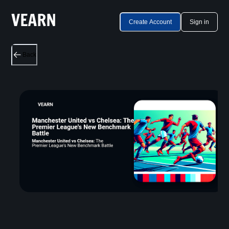
Create Account
Sign in
Back