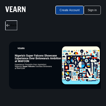
Create Account
Sign in
Back