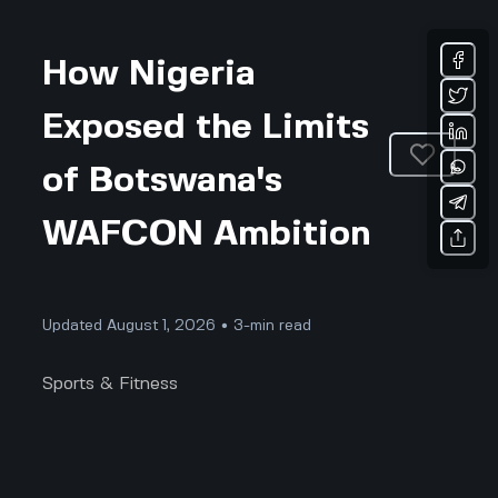
How Nigeria
Exposed the Limits
of Botswana's
WAFCON Ambition
Updated August 1, 2026 • 3-min read
Sports & Fitness
Nigeria Exposes Botswana’s