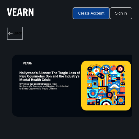
Create Account
Sign in
Back