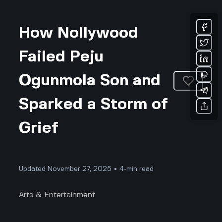
How Nollywood
Failed Peju
Ogunmola Son and
Sparked a Storm of
Grief
Updated November 27, 2025 • 4-min read
Arts & Entertainment