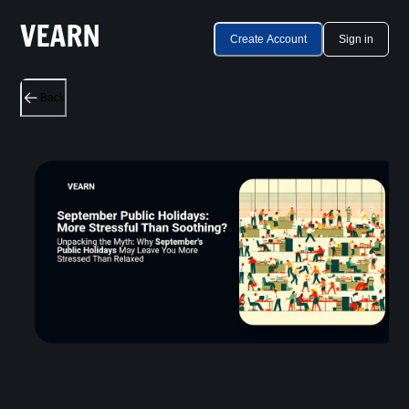
Create Account
Sign in
Back