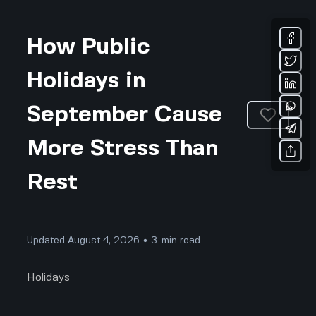
How Public
Holidays in
September Cause
More Stress Than
Rest
Updated August 4, 2026 • 3-min read
Holidays