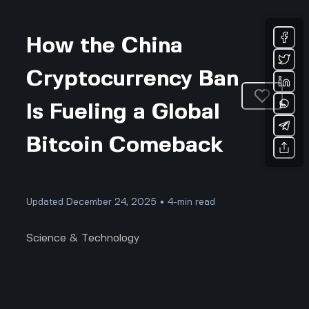
How the China
Cryptocurrency Ban
Is Fueling a Global
Bitcoin Comeback
Updated December 24, 2025 • 4-min read
Science & Technology
The Real Truth Behind China's