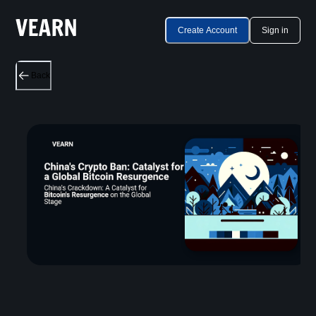
Create Account
Sign in
Back