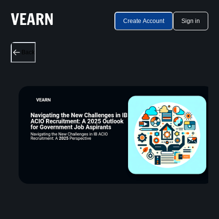
Create Account
Sign in
Back