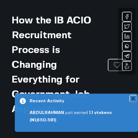
How the IB ACIO
Recruitment
Process is
Changing
Everything for
Government Job
Recent Activity
Aspirants
ABDULRAHMAN
just earned
1.1
vtokens
(₦1,650.581)
Updated November 27, 2025 • 4-min read