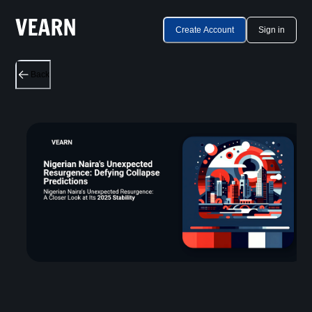
Create Account
Sign in
Back