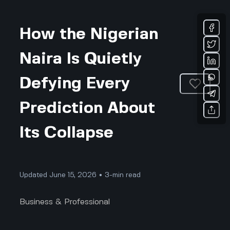
How the Nigerian
Naira Is Quietly
Defying Every
Prediction About
Its Collapse
Updated June 15, 2026 • 3-min read
Business & Professional