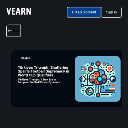
Create Account
Sign in
Back