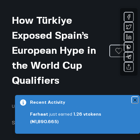
How Türkiye
Exposed Spain’s
European Hype in
the World Cup
Qualifiers
Recent Activity
Updated April 6, 2026 • 3-min read
Farhaat
just earned
1.26
vtokens
(₦1,890.665)
Sports & Fitness