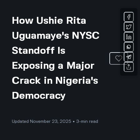
How Ushie Rita
Uguamaye's NYSC
Standoff Is
Exposing a Major
Crack in Nigeria's
Democracy
Updated November 23, 2025 • 3-min read
Community & Culture