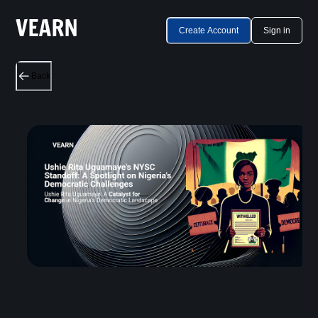
Create Account
Sign in
Back