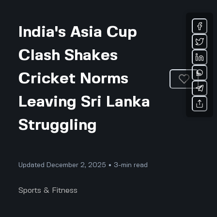
India's Asia Cup
Clash Shakes
Cricket Norms
Leaving Sri Lanka
Struggling
Updated December 2, 2025 • 3-min read
Sports & Fitness