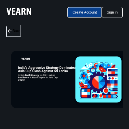
Create Account
Sign in
Back