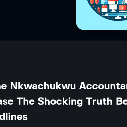
the Nkwachukwu Accounta
ase The Shocking Truth B
dlines