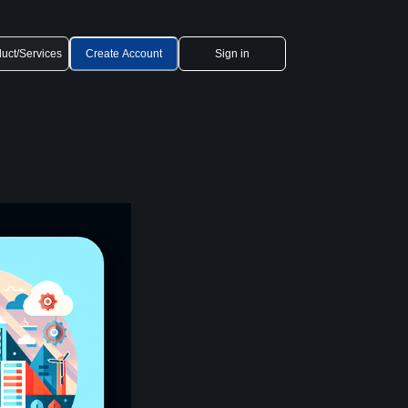
uct/Services
Create Account
Sign in