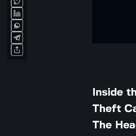
Inside 
Theft C
The Hea