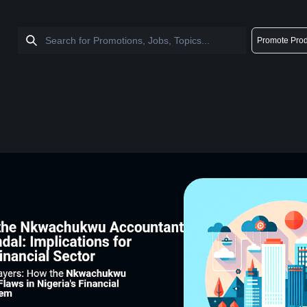
Promote Prod