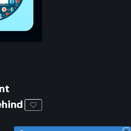
nt
ehind