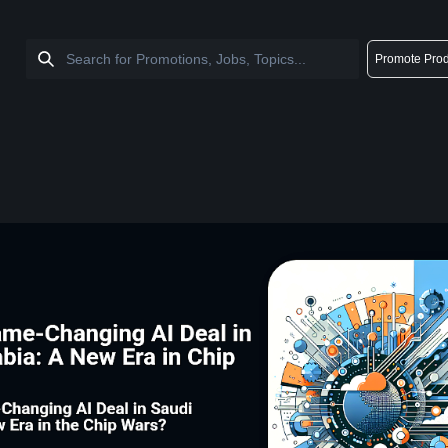
Promote Prod