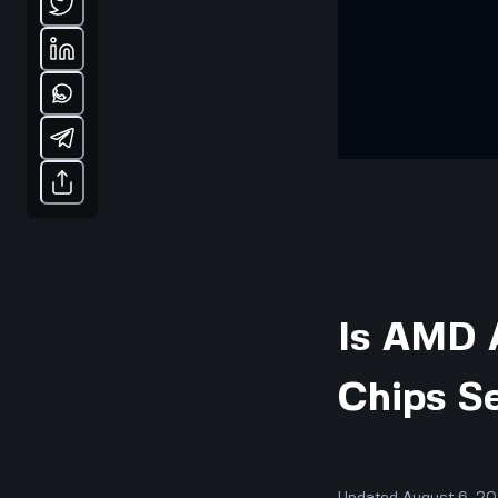
Is AMD A
Chips Se