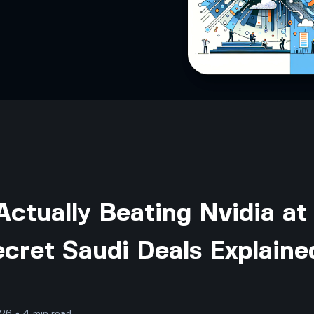
ctually Beating Nvidia at
cret Saudi Deals Explaine