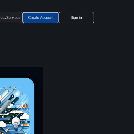
uct/Services
Create Account
Sign in