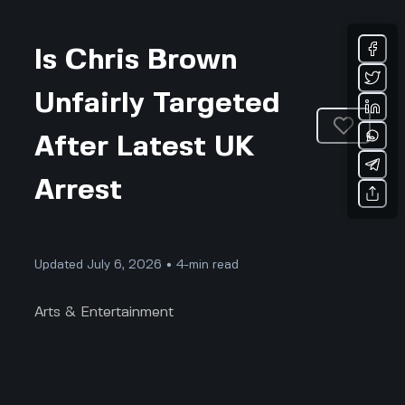
Is Chris Brown
Unfairly Targeted
After Latest UK
Arrest
Updated July 6, 2026 • 4-min read
Arts & Entertainment
Chris Brown did not see this coming. The world
woke up to shocking headlines: Chris Brown