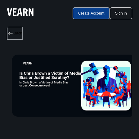
Create Account
Sign in
Back