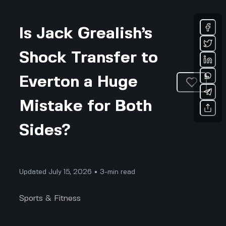
Is Jack Grealish’s
Shock Transfer to
Everton a Huge
Mistake for Both
Sides?
Updated July 15, 2026 • 3-min read
Sports & Fitness