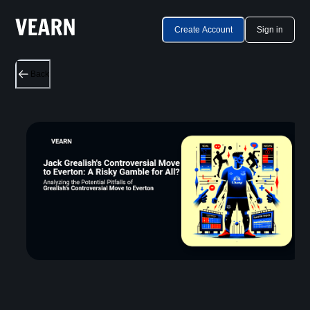
Create Account
Sign in
Back