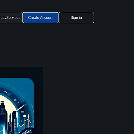
uct/Services
Create Account
Sign in