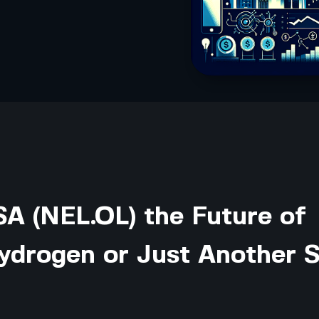
SA (NEL.OL) the Future of
ydrogen or Just Another 