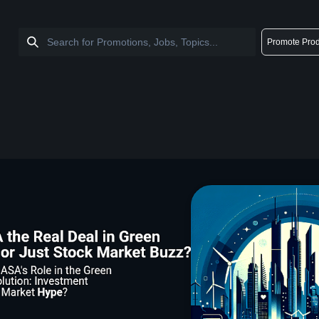
Promote Prod