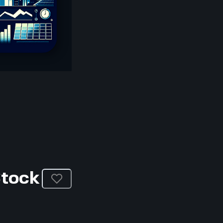
Stock