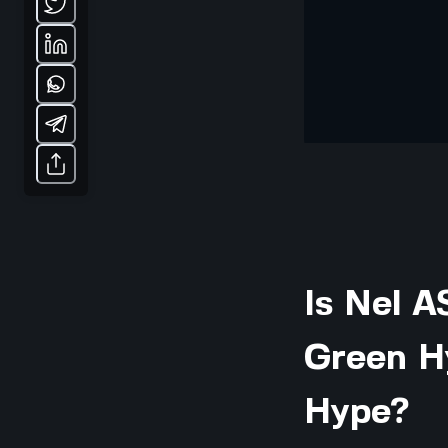
Is Nel A
Green H
Hype?