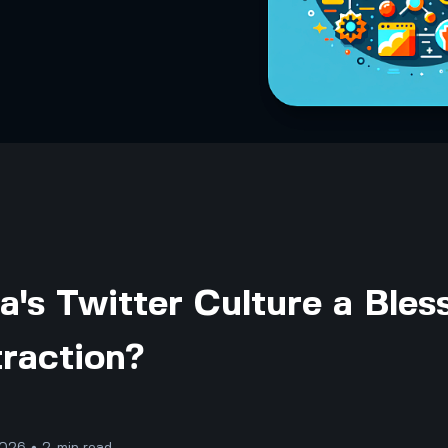
ia's Twitter Culture a Bles
traction?