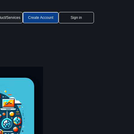
uct/Services
Create Account
Sign in