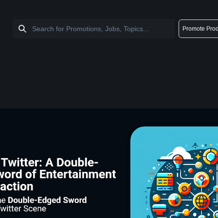
Promote Prod