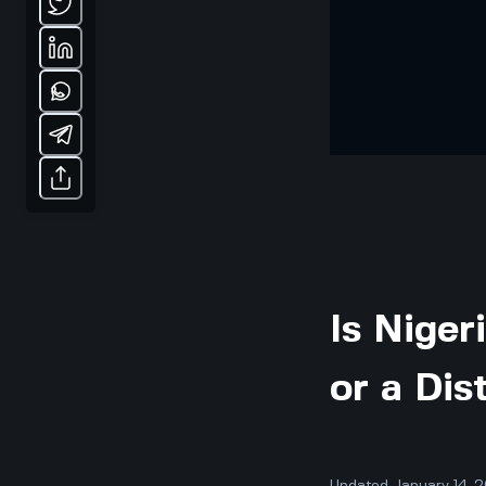
Is Niger
or a Dis