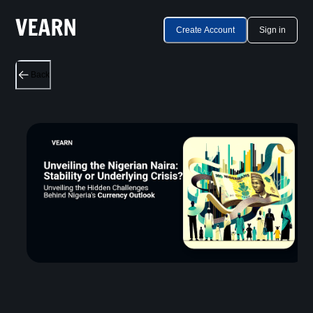
Create Account
Sign in
Back