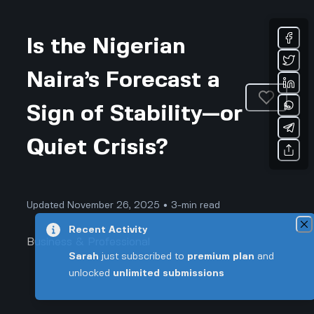
Is the Nigerian
Naira’s Forecast a
Sign of Stability—or
Quiet Crisis?
Updated November 26, 2025 • 3-min read
Recent Activity
Business & Professional
Sarah
just subscribed to
premium plan
and
unlocked
unlimited submissions
Is the Nigerian Naira’s Forecast