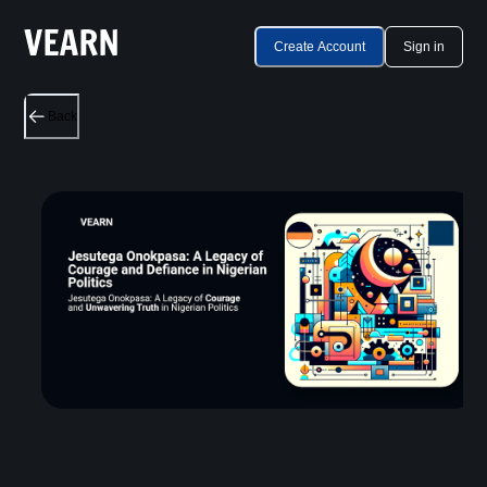
Create Account
Sign in
Back