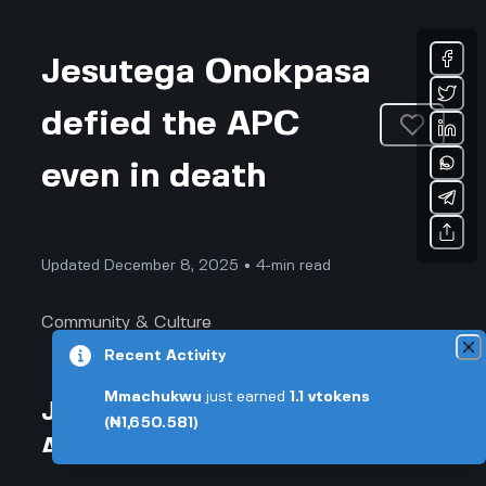
Jesutega Onokpasa
defied the APC
even in death
Updated December 8, 2025 • 4-min read
Community & Culture
Recent Activity
Mmachukwu
just earned
1.1
vtokens
Jesutega Onokpasa defied the
(₦1,650.581)
APC even in death