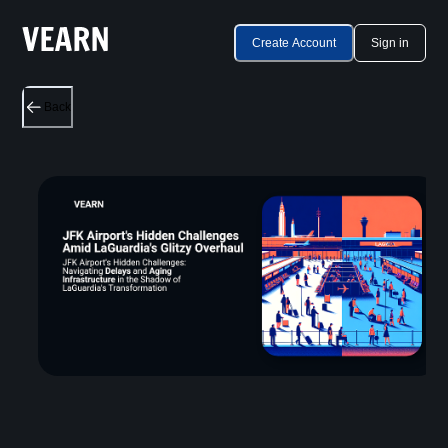
Create Account
Sign in
Back