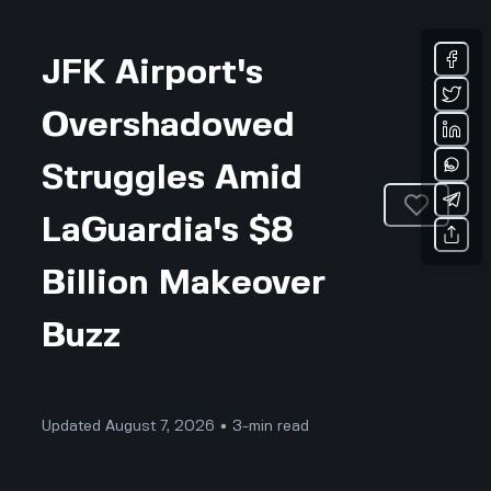
JFK Airport's
Overshadowed
Struggles Amid
LaGuardia's $8
Billion Makeover
Buzz
Updated August 7, 2026 • 3-min read
Business & Professional