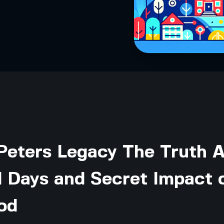
Peters Legacy The Truth 
l Days and Secret Impact 
od