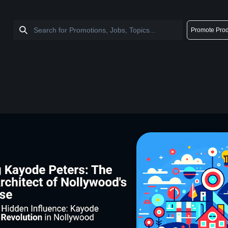
Promote Prod