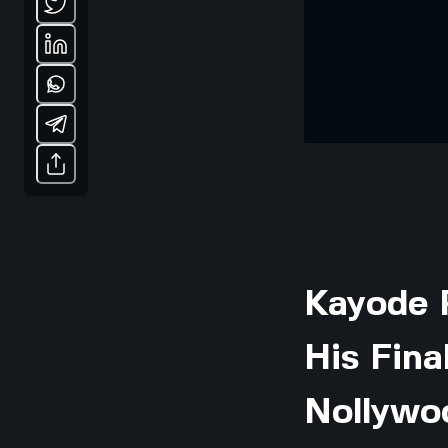
Kayode 
His Fina
Nollywo