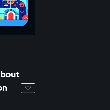
About
on