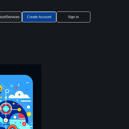
uct/Services
Create Account
Sign in