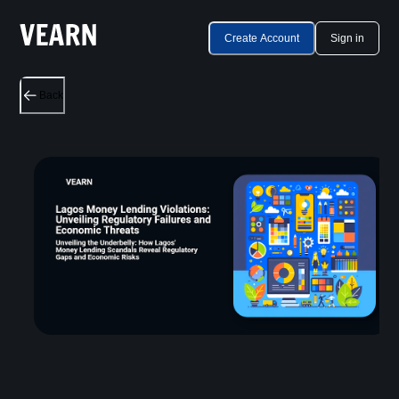
Create Account
Sign in
Back