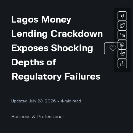
Lagos Money
Lending Crackdown
Exposes Shocking
Depths of
Regulatory Failures
Updated July 23, 2026 • 4-min read
Business & Professional