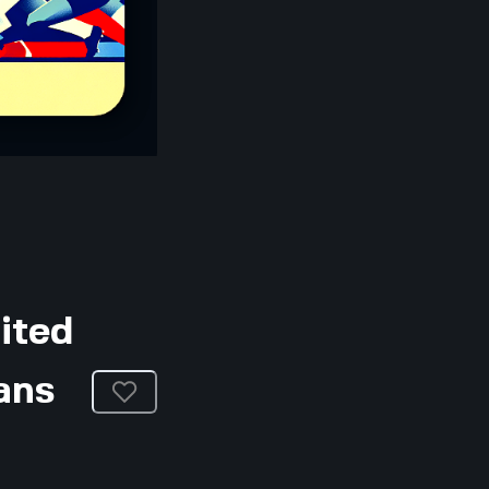
ited
ans