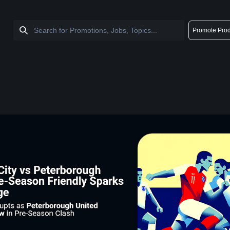
Promote Prod