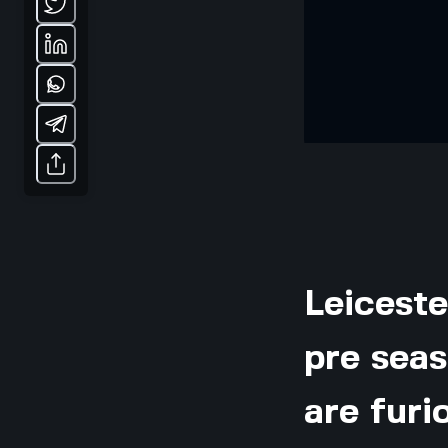
Leiceste
pre seas
are furi