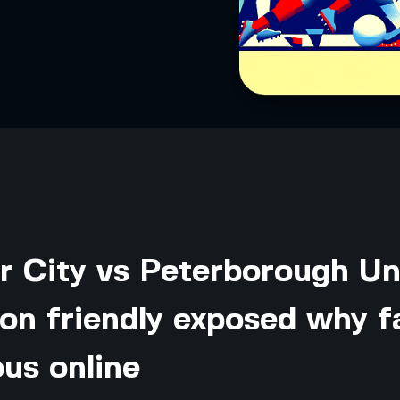
r City vs Peterborough Un
on friendly exposed why f
ous online