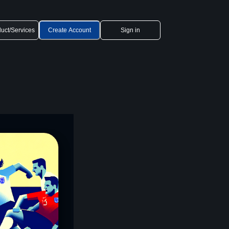
uct/Services
Create Account
Sign in