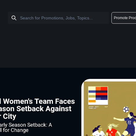
Promote Prod