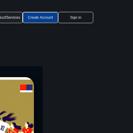
uct/Services
Create Account
Sign in