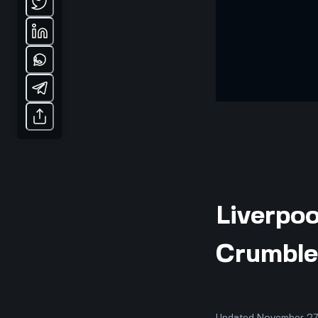
Liverpoo
Crumble