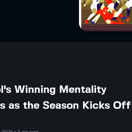
l's Winning Mentality
s as the Season Kicks Off