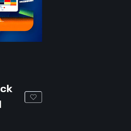
ack
l