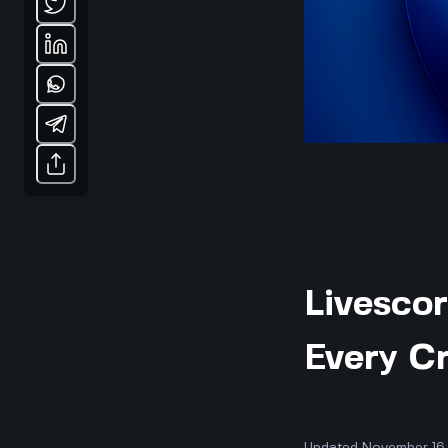
Livesco
Every Cr