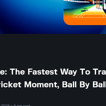
re: The Fastest Way To Tr
icket Moment, Ball By Bal