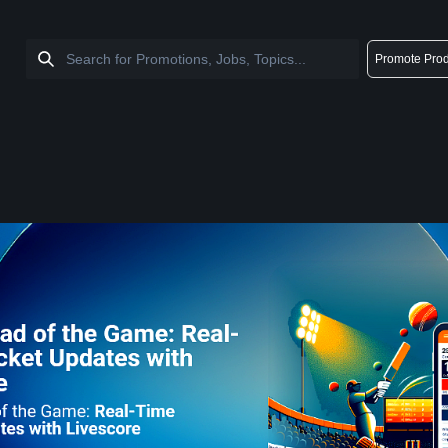
Promote Prod