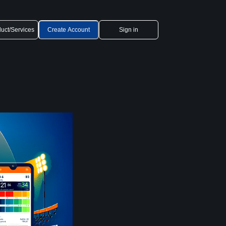
uct/Services
Create Account
Sign in