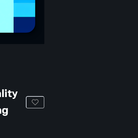
lity
ng