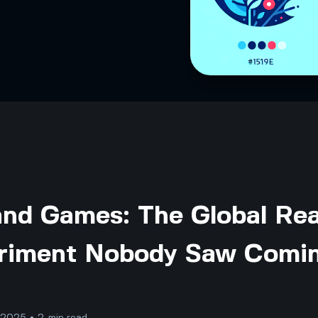
and Games: The Global Rea
riment Nobody Saw Comi