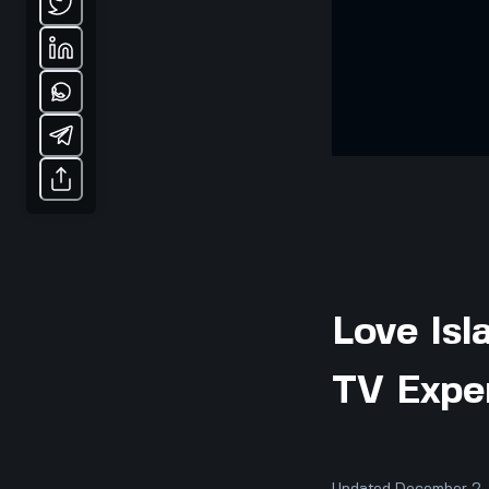
Love Isl
TV Expe