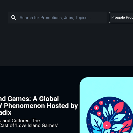
Promote Prod