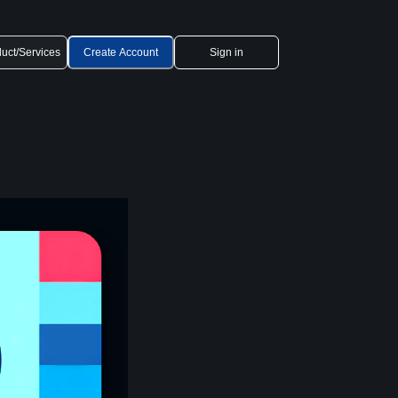
uct/Services
Create Account
Sign in