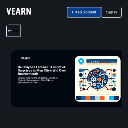
Create Account
Sign in
Back