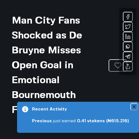
Man City Fans
Shocked as De
Bruyne Misses
Open Goal in
Emotional
Bournemouth
Farewell
Recent Activity
Precious
just earned
0.41
vtokens
(₦615.216)
Updated February 5, 2026 • 3-min read