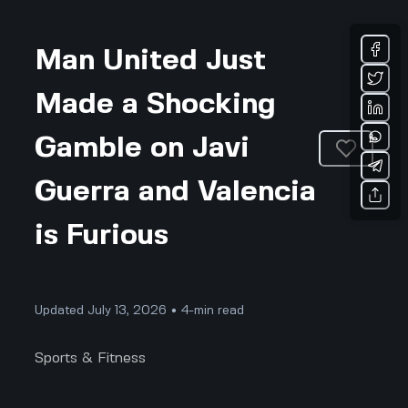
Man United Just
Made a Shocking
Gamble on Javi
Guerra and Valencia
is Furious
Updated July 13, 2026 • 4-min read
Sports & Fitness