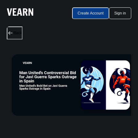
Create Account
Sign in
Back