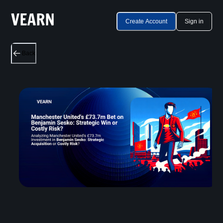
Create Account
Sign in
Back