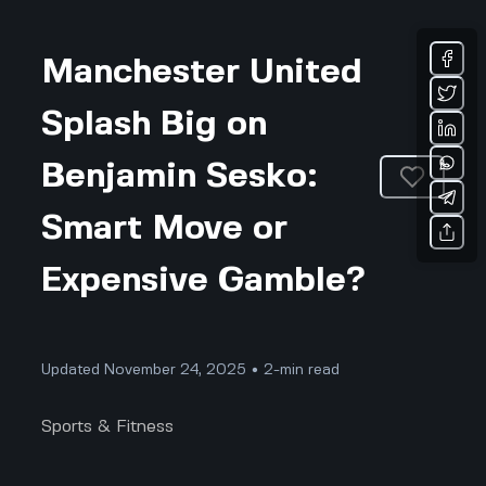
Manchester United
Splash Big on
Benjamin Sesko:
Smart Move or
Expensive Gamble?
Updated November 24, 2025 • 2-min read
Sports & Fitness