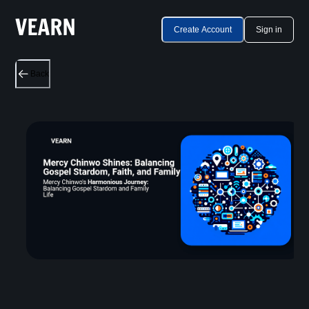
Create Account
Sign in
Back