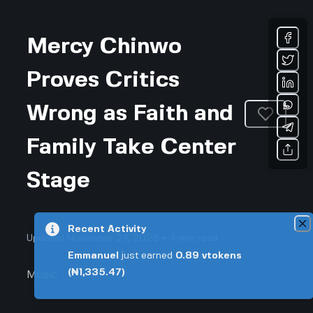
Mercy Chinwo
Proves Critics
Wrong as Faith and
Family Take Center
Stage
Recent Activity
Updated November 24, 2025 • 4-min read
Emmanuel
just earned
0.89
vtokens
(₦1,335.47)
Music