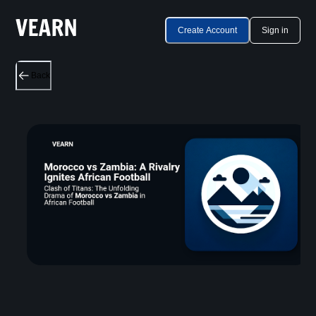
Create Account
Sign in
Back