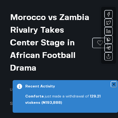
Morocco vs Zambia
Rivalry Takes
Center Stage in
African Football
Drama
Recent Activity
Updated August 3, 2026 • 4-min read
Comforta
just made a withdrawal of
129.21
vtokens
(₦193,888)
Sports & Fitness