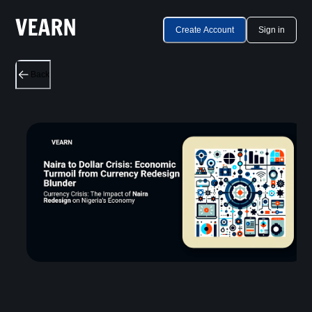
Create Account
Sign in
Back