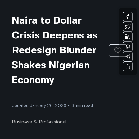
Naira to Dollar
Crisis Deepens as
Redesign Blunder
Shakes Nigerian
Economy
Updated January 26, 2026 • 3-min read
Business & Professional