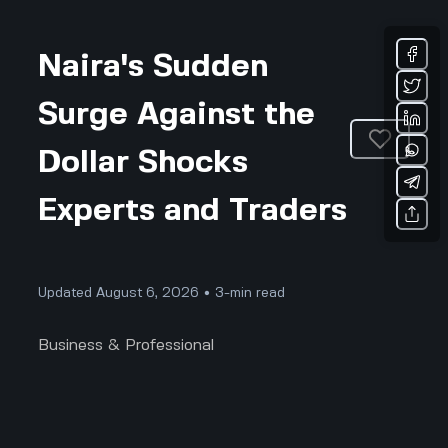
Naira's Sudden
Surge Against the
Dollar Shocks
Experts and Traders
Updated August 6, 2026 • 3-min read
Business & Professional
The Naira's Unexpected Leap