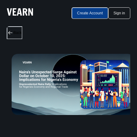
Create Account
Sign in
Back