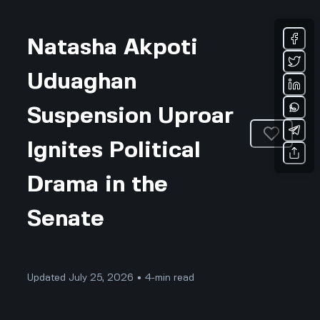
Natasha Akpoti
Uduaghan
Suspension Uproar
Ignites Political
Drama in the
Senate
Updated July 25, 2026 • 4-min read
Community & Culture