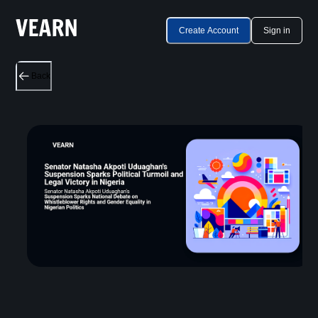
Create Account
Sign in
Back