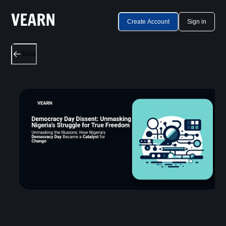
Create Account
Sign in
Back