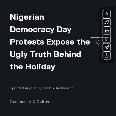
Nigerian
Democracy Day
Protests Expose the
Ugly Truth Behind
the Holiday
Updated August 3, 2026 • 4-min read
Community & Culture