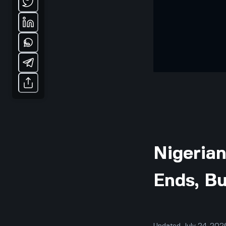
Nigerian
Ends, B