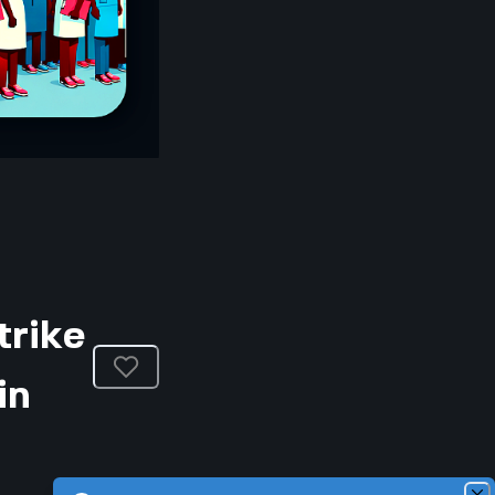
trike
in