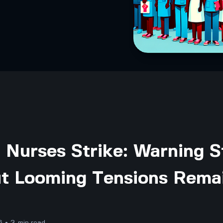
 Nurses Strike: Warning S
ut Looming Tensions Rema