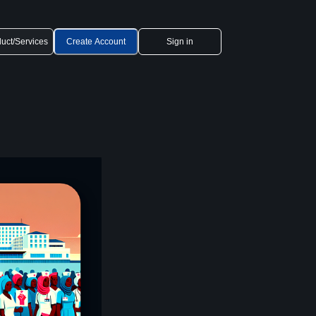
uct/Services
Create Account
Sign in