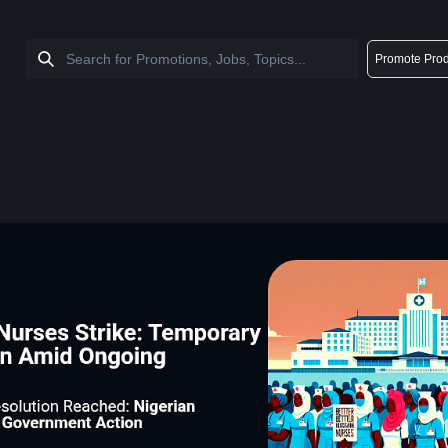
Promote Prod