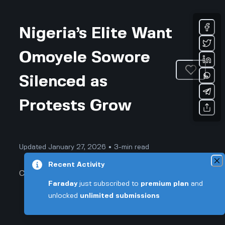
Nigeria’s Elite Want
Omoyele Sowore
Silenced as
Protests Grow
Updated January 27, 2026 • 3-min read
Recent Activity
Community & Culture
Faraday
just subscribed to
premium plan
and
unlocked
unlimited submissions