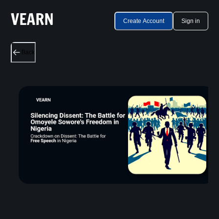
Create Account
Sign in
Back