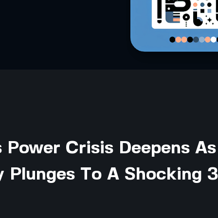
s Power Crisis Deepens As
y Plunges To A Shocking 