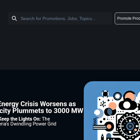
Promote Prod