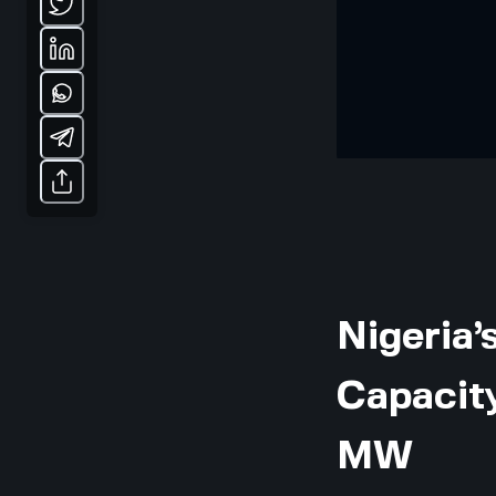
Nigeria’
Capacit
MW