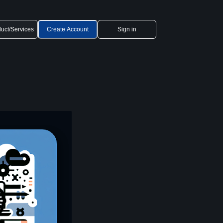
uct/Services
Create Account
Sign in