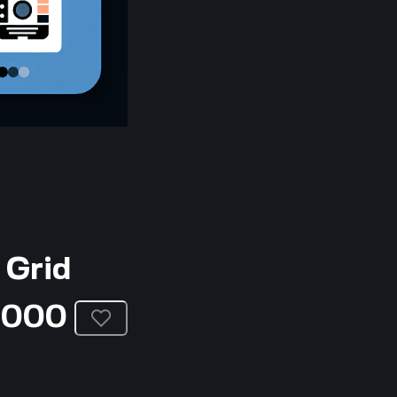
 Grid
3000