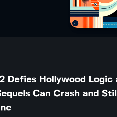
2 Defies Hollywood Logic
equels Can Crash and Stil
ine