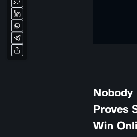
Nobody 
Proves S
Win Onl