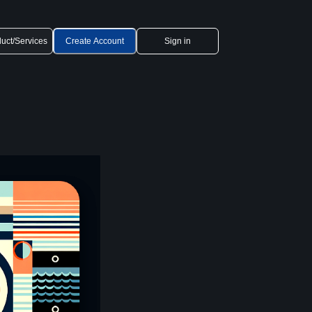
uct/Services
Create Account
Sign in