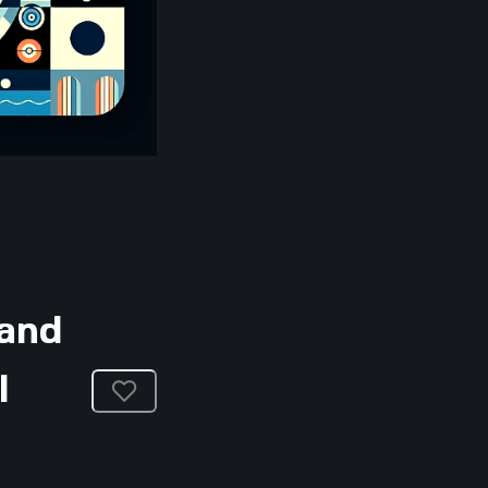
 and
l