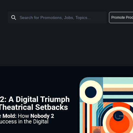
Promote Prod